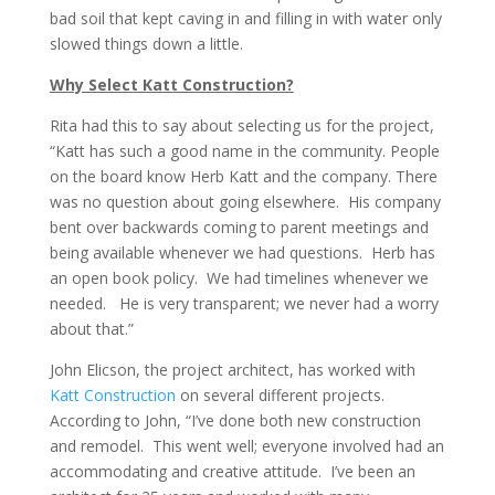
bad soil that kept caving in and filling in with water only
slowed things down a little.
Why Select Katt Construction?
Rita had this to say about selecting us for the project,
“Katt has such a good name in the community. People
on the board know Herb Katt and the company. There
was no question about going elsewhere. His company
bent over backwards coming to parent meetings and
being available whenever we had questions. Herb has
an open book policy. We had timelines whenever we
needed. He is very transparent; we never had a worry
about that.”
John Elicson, the project architect, has worked with
Katt Construction
on several different projects.
According to John, “I’ve done both new construction
and remodel. This went well; everyone involved had an
accommodating and creative attitude. I’ve been an