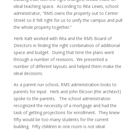
ideal teaching space. According to Rita Lewis, school
administrator, “RMS owns the property out to Center
Street so it felt right for us to unify the campus and pull
the whole property together.”
Herb Katt worked with Rita and the RMS Board of
Directors in finding the right combination of additional
space and budget. During that time the plans went
through a number of revisions. We presented a
number of different layouts and helped them make the
ideal decisions.
As a parent-run school, RMS administration looks to
parents for input. Herb and John Elicson (the architect)
spoke to the parents. The school administration
recognized the necessity of a mortgage and had the
task of getting projections for enrollment. They knew
fifty would be too many students for the current
building. Fifty children in one room is not ideal.