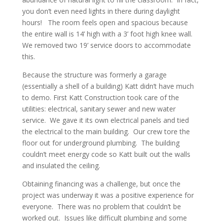
you don’t even need lights in there during daylight
hours! The room feels open and spacious because
the entire wall is 14’ high with a 3’ foot high knee wall.
We removed two 19’ service doors to accommodate
this.
Because the structure was formerly a garage
(essentially a shell of a building) Katt didn’t have much
to demo. First Katt Construction took care of the
utilities: electrical, sanitary sewer and new water
service. We gave it its own electrical panels and tied
the electrical to the main building. Our crew tore the
floor out for underground plumbing. The building
couldn’t meet energy code so Katt built out the walls
and insulated the ceiling.
Obtaining financing was a challenge, but once the
project was underway it was a positive experience for
everyone. There was no problem that couldn’t be
worked out. Issues like difficult plumbing and some