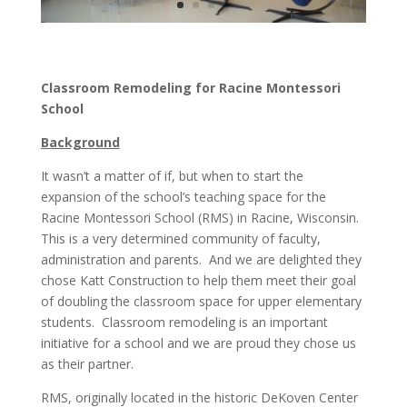
Classroom Remodeling for Racine Montessori
School
Background
It wasn’t a matter of if, but when to start the
expansion of the school’s teaching space for the
Racine Montessori School (RMS) in Racine, Wisconsin.
This is a very determined community of faculty,
administration and parents. And we are delighted they
chose Katt Construction to help them meet their goal
of doubling the classroom space for upper elementary
students. Classroom remodeling is an important
initiative for a school and we are proud they chose us
as their partner.
RMS, originally located in the historic DeKoven Center