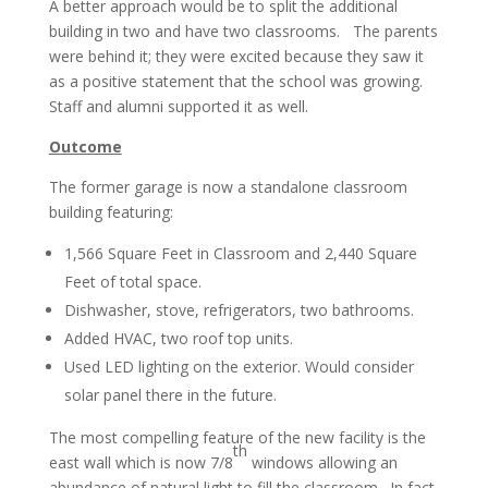
A better approach would be to split the additional
building in two and have two classrooms. The parents
were behind it; they were excited because they saw it
as a positive statement that the school was growing.
Staff and alumni supported it as well.
Outcome
The former garage is now a standalone classroom
building featuring:
1,566 Square Feet in Classroom and 2,440 Square
Feet of total space.
Dishwasher, stove, refrigerators, two bathrooms.
Added HVAC, two roof top units.
Used LED lighting on the exterior. Would consider
solar panel there in the future.
The most compelling feature of the new facility is the
th
east wall which is now 7/8
windows allowing an
abundance of natural light to fill the classroom. In fact,