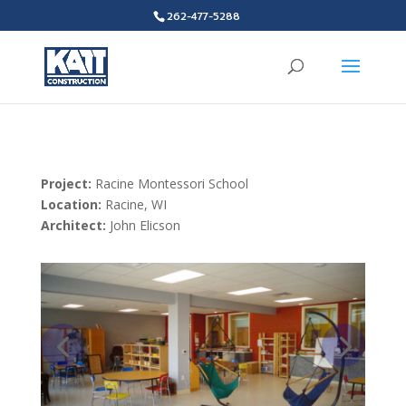
262-477-5288
Project:
Racine Montessori School
Location:
Racine, WI
Architect:
John Elicson