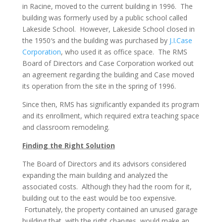
in Racine, moved to the current building in 1996. The
building was formerly used by a public school called
Lakeside School. However, Lakeside School closed in
the 1950′s and the building was purchased by
J.I.Case
Corporation
, who used it as office space. The RMS
Board of Directors and Case Corporation worked out
an agreement regarding the building and Case moved
its operation from the site in the spring of 1996.
Since then, RMS has significantly expanded its program
and its enrollment, which required extra teaching space
and classroom remodeling.
Finding the Right Solution
The Board of Directors and its advisors considered
expanding the main building and analyzed the
associated costs. Although they had the room for it,
building out to the east would be too expensive.
Fortunately, the property contained an unused garage
building that, with the right changes, would make an