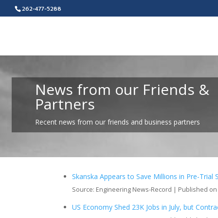
262-477-5288
News from our Friends &
Partners
Recent news from our friends and business partners
Skanska Appears to Save Millions in Pre-Trial 
Source: Engineering News-Record
Published on
US Economy Shed 23K Jobs in July, but Contrac