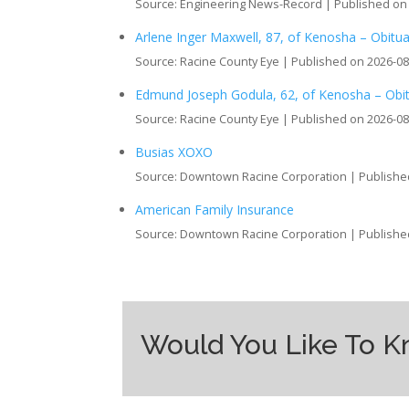
Source: Engineering News-Record
Published on
Arlene Inger Maxwell, 87, of Kenosha – Obitu
Source: Racine County Eye
Published on 2026-08
Edmund Joseph Godula, 62, of Kenosha – Obi
Source: Racine County Eye
Published on 2026-08
Busias XOXO
Source: Downtown Racine Corporation
Publishe
American Family Insurance
Source: Downtown Racine Corporation
Publishe
Would You Like To 