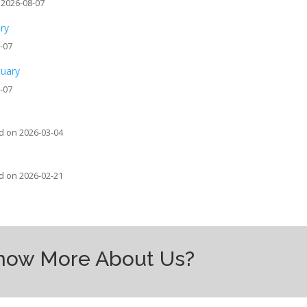
 2026-08-07
ary
-07
tuary
-07
d on 2026-03-04
d on 2026-02-21
Know More About Us?