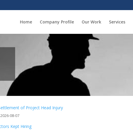
Home
Company Profile
Our Work
Services
Settlement of Project Head Injury
 2026-08-07
tors Kept Hiring