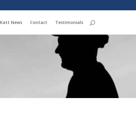
Katt News
Contact
Testimonials