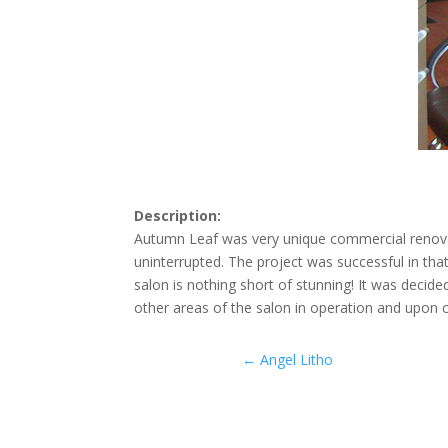
Description:
Autumn Leaf was very unique commercial renovat
uninterrupted. The project was successful in th
salon is nothing short of stunning! It was decid
other areas of the salon in operation and upon
←
Angel Litho