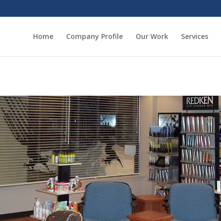
Home
Company Profile
Our Work
Services