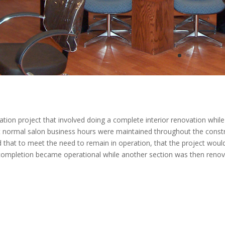
ion project that involved doing a complete interior renovation whil
at normal salon business hours were maintained throughout the const
ed that to meet the need to remain in operation, that the project woul
 completion became operational while another section was then renov