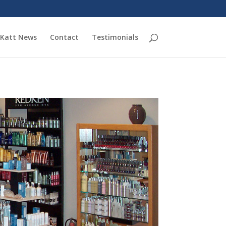
Katt News
Contact
Testimonials