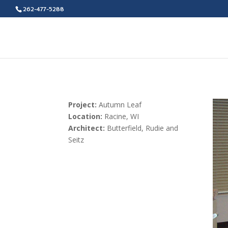
262-477-5288
Project:
Autumn Leaf
Location:
Racine, WI
Architect:
Butterfield, Rudie and
Seitz