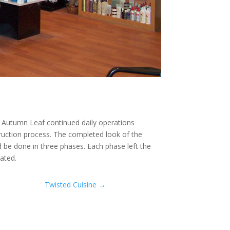
e Autumn Leaf continued daily operations
ruction process. The completed look of the
d be done in three phases. Each phase left the
ated.
Twisted Cuisine
→