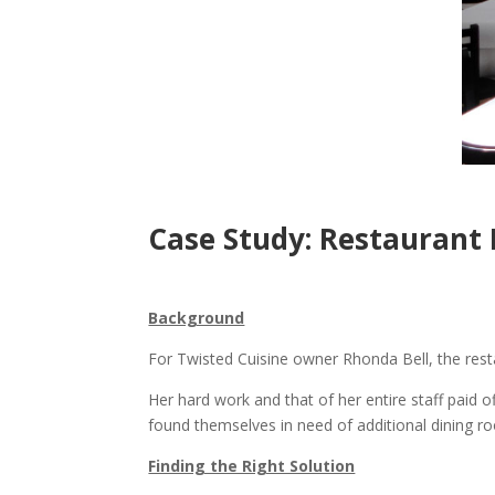
Case Study: Restaurant
Background
For Twisted Cuisine owner Rhonda Bell, the restau
Her hard work and that of her entire staff paid 
found themselves in need of additional dining ro
Finding the Right Solution