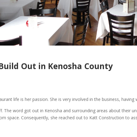
 Build Out in Kenosha County
rant life is her passion. She is very involved in the business, having 
off. The word got out in Kenosha and surrounding areas about their un
om space. Consequently, she reached out to Katt Construction to assis