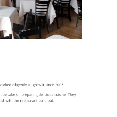
worked diligently to grow it since 2006.
ique take on preparing delicious cuisine. They
t with the restaurant build out.