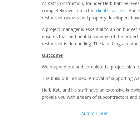
At Katt Construction, founder Herb Katt believes
completely invested in the
client’s success
. And 
restaurant owners and property developers have
A project manager is essential to an on-budget a
ensures that pertinent knowledge of the project 
restaurant is demanding. The last thing a restau
Outcome
We mapped out and completed a project plan f
The build out included removal of supporting wall
Herb Katt and his staff have an extensive knowle
provide you with a team of subcontractors and c
←
Autumn Leaf