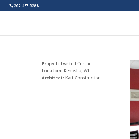
262-477-5288
Project:
Twisted Cuisine
Location:
Kenosha, WI
Architect:
Katt Construction