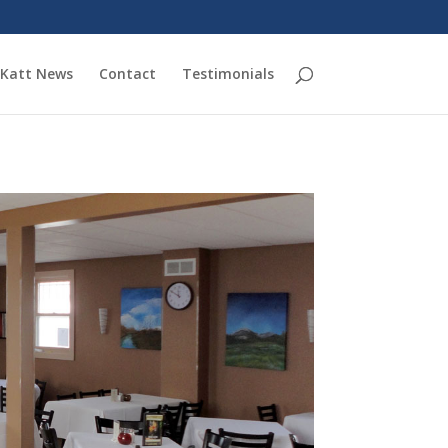
Katt News
Contact
Testimonials