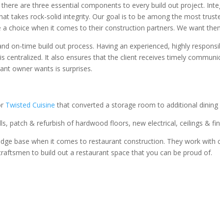
 there are three essential components to every build out project. Inte
that takes rock-solid integrity. Our goal is to be among the most tru
 a choice when it comes to their construction partners. We want the
nd on-time build out process. Having an experienced, highly responsib
is centralized. It also ensures that the client receives timely commun
rant owner wants is surprises.
or
Twisted Cuisine
that converted a storage room to additional dining 
s, patch & refurbish of hardwood floors, new electrical, ceilings & fin
dge base when it comes to restaurant construction. They work with cl
raftsmen to build out a restaurant space that you can be proud of.