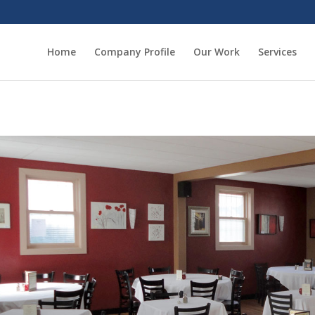
Home
Company Profile
Our Work
Services