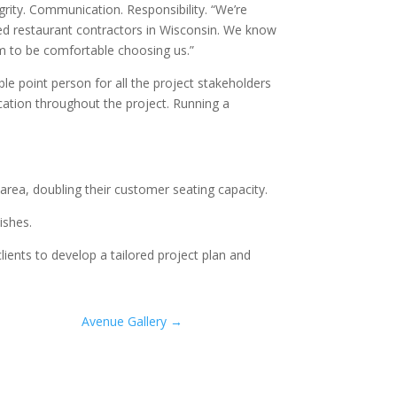
grity. Communication. Responsibility. “We’re
sted restaurant contractors in Wisconsin. We know
m to be comfortable choosing us.”
le point person for all the project stakeholders
ication throughout the project. Running a
area, doubling their customer seating capacity.
ishes.
ients to develop a tailored project plan and
Avenue Gallery
→