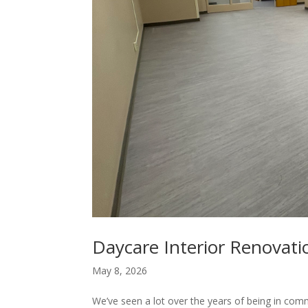
Daycare Interior Renovat
May 8, 2026
We’ve seen a lot over the years of being in comm