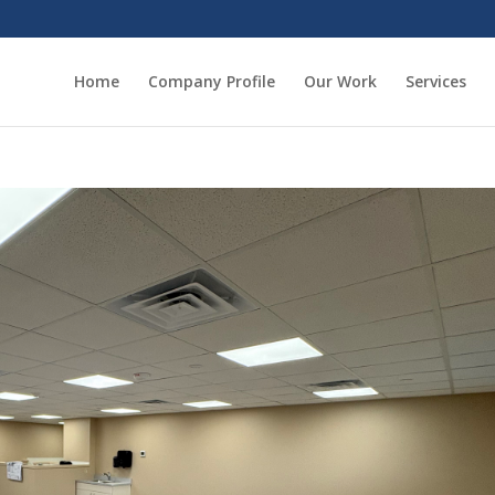
Home
Company Profile
Our Work
Services