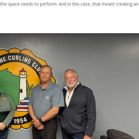
 the space needs to perform. And in this case, that meant creating an