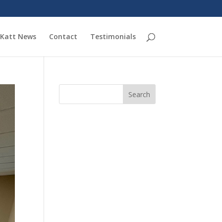
Katt News
Contact
Testimonials