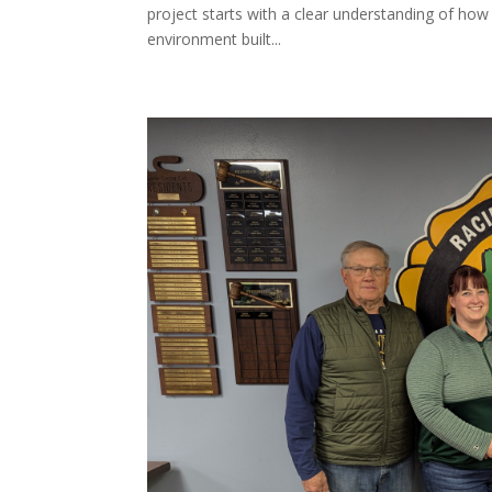
project starts with a clear understanding of how
environment built...