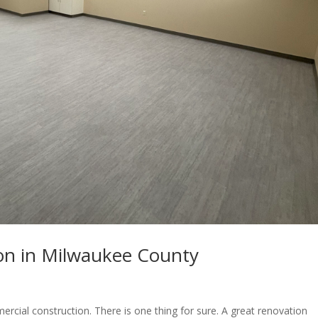
ion in Milwaukee County
ercial construction. There is one thing for sure. A great renovation