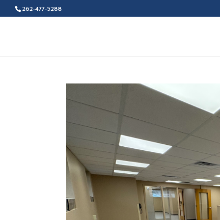
262-477-5288