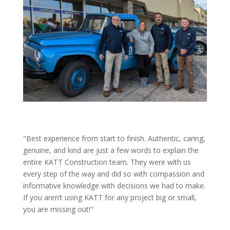
"Best experience from start to finish. Authentic, caring,
genuine, and kind are just a few words to explain the
entire KATT Construction team. They were with us
every step of the way and did so with compassion and
informative knowledge with decisions we had to make.
If you aren’t using KATT for any project big or small,
you are missing out!"