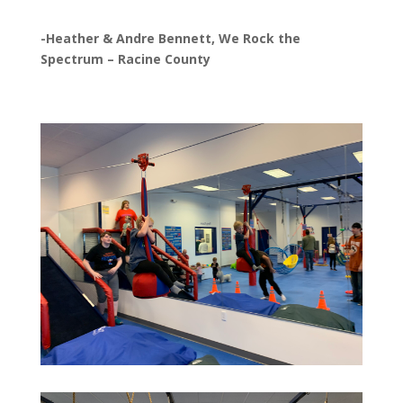
-Heather & Andre Bennett, We Rock the
Spectrum – Racine County