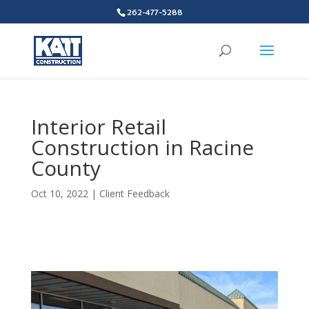
262-477-5288
Interior Retail
Construction in Racine
County
Oct 10, 2022
|
Client Feedback