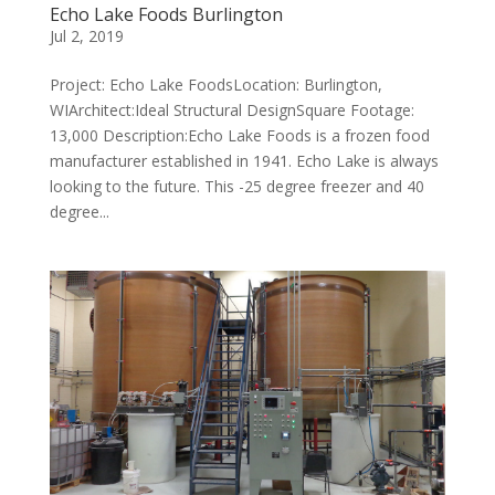
Echo Lake Foods Burlington
Jul 2, 2019
Project: Echo Lake FoodsLocation: Burlington,
WIArchitect:Ideal Structural DesignSquare Footage:
13,000 Description:Echo Lake Foods is a frozen food
manufacturer established in 1941. Echo Lake is always
looking to the future. This -25 degree freezer and 40
degree...