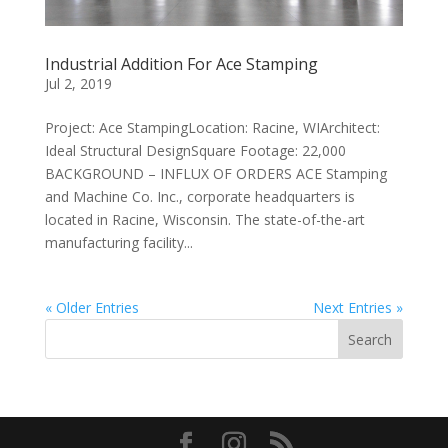
Industrial Addition For Ace Stamping
Jul 2, 2019
Project: Ace StampingLocation: Racine, WIArchitect:
Ideal Structural DesignSquare Footage: 22,000
BACKGROUND – INFLUX OF ORDERS ACE Stamping
and Machine Co. Inc., corporate headquarters is
located in Racine, Wisconsin. The state-of-the-art
manufacturing facility...
« Older Entries
Next Entries »