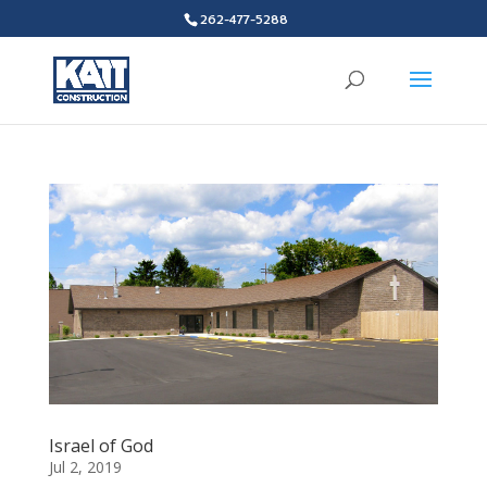
262-477-5288
Israel of God
Jul 2, 2019