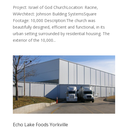
Project: Israel of God ChurchLocation: Racine,
WIArchitect: Johnson Building SystemsSquare
Footage: 10,000 Description:The church was
beautifully designed, efficient and functional, in its
urban setting surrounded by residential housing. The
exterior of the 10,000...
Echo Lake Foods Yorkville