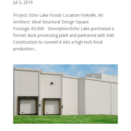
Jul 2, 2019
Project: Echo Lake Foods Location:Yorkville, WI
Architect: Ideal Structural Design Square
Footage: 65,000 Description:Echo Lake purchased a
former duck processing plant and partnered with Katt
Construction to convert it into a high tech food
production...