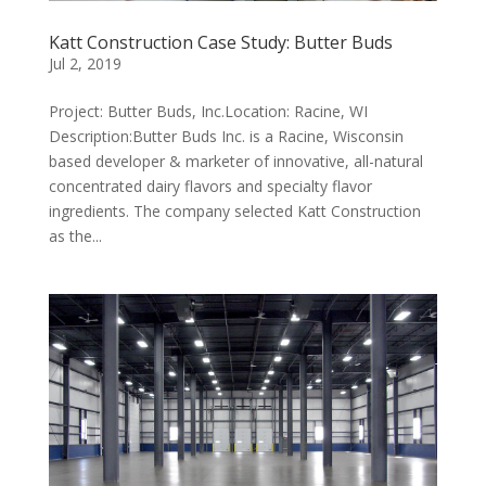
Katt Construction Case Study: Butter Buds
Jul 2, 2019
Project: Butter Buds, Inc.Location: Racine, WI
Description:Butter Buds Inc. is a Racine, Wisconsin
based developer & marketer of innovative, all-natural
concentrated dairy flavors and specialty flavor
ingredients. The company selected Katt Construction
as the...