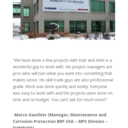
"We have done a few projects with Katt and Herb is a
wonderful guy to work with. His project managers are
pros who will turn what you want into something that
makes sense. His skill trade guys are also professional
grade. Work was done quickly and neatly. Everyone
was easy to work with and the projects were done on
time and on budget. You can't ask for much more!"
-Marco Gauthier (Manager, Maintenance and
Corrosion Protection BRP USA – MPS Division –
EVINRUDE)