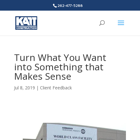
262-477-5288
Turn What You Want
into Something that
Makes Sense
Jul 8, 2019
|
Client Feedback