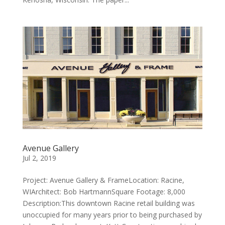
Avenue Gallery
Jul 2, 2019
Project: Avenue Gallery & FrameLocation: Racine,
WIArchitect: Bob HartmannSquare Footage: 8,000
Description:This downtown Racine retail building was
unoccupied for many years prior to being purchased by