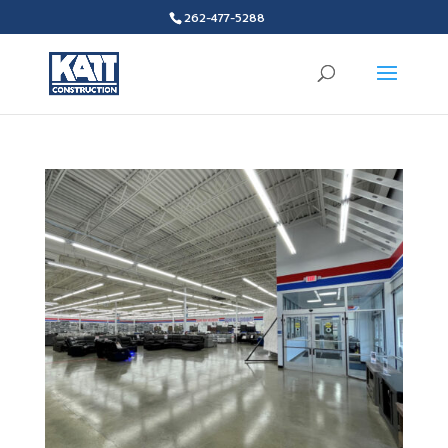
262-477-5288