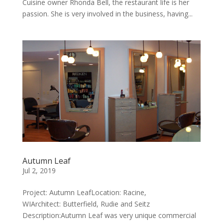
Cuisine owner Rhonda Bell, the restaurant life is her
passion. She is very involved in the business, having...
Autumn Leaf
Jul 2, 2019
Project: Autumn LeafLocation: Racine,
WIArchitect: Butterfield, Rudie and Seitz
Description:Autumn Leaf was very unique commercial