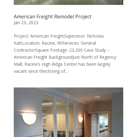
American Freight Remodel Project
Jan 23, 2023
Project: American FreightSupervisor: Nicholas
KattLocation: Racine, WIServices: General
ContractorSquare Footage: 23,200 Case Study –
American Freight BackgroundJust North of Regency
Mall, Racine’s High Ridge Center has been largely
vacant since theclosing of...