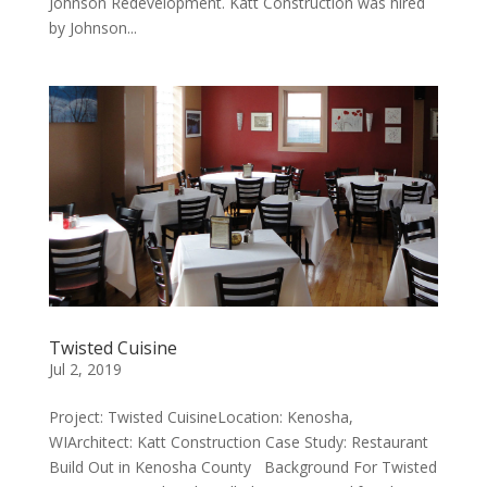
Johnson Redevelopment. Katt Construction was hired
by Johnson...
Twisted Cuisine
Jul 2, 2019
Project: Twisted CuisineLocation: Kenosha,
WIArchitect: Katt Construction Case Study: Restaurant
Build Out in Kenosha County Background For Twisted