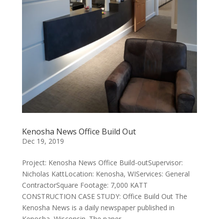
Kenosha News Office Build Out
Dec 19, 2019
Project: Kenosha News Office Build-outSupervisor:
Nicholas KattLocation: Kenosha, WIServices: General
ContractorSquare Footage: 7,000 KATT
CONSTRUCTION CASE STUDY: Office Build Out ​The
Kenosha News is a daily newspaper published in
Kenosha, Wisconsin. The paper...